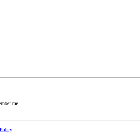
mber me
Policy