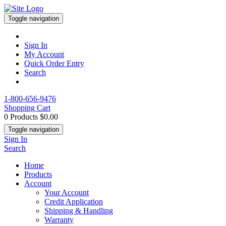
Toggle navigation
Sign In
My Account
Quick Order Entry
Search
1-800-656-9476
Shopping Cart
0 Products
$0.00
Toggle navigation
Sign In
Search
Home
Products
Account
Your Account
Credit Application
Shipping & Handling
Warranty