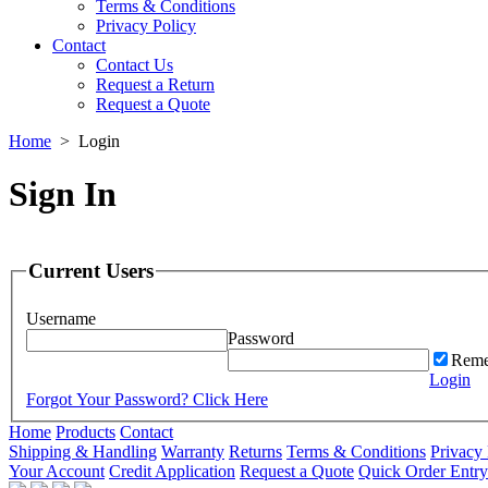
Terms & Conditions
Privacy Policy
Contact
Contact Us
Request a Return
Request a Quote
Home
>
Login
Sign In
Current Users
Username
Password
Reme
Login
Forgot Your Password? Click Here
Home
Products
Contact
Shipping & Handling
Warranty
Returns
Terms & Conditions
Privacy 
Your Account
Credit Application
Request a Quote
Quick Order Entry