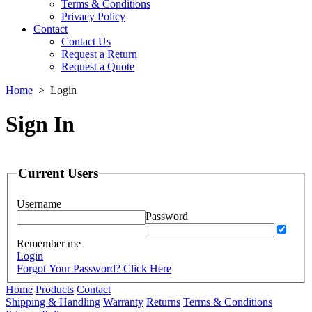
Terms & Conditions
Privacy Policy
Contact
Contact Us
Request a Return
Request a Quote
Home
>
Login
Sign In
Current Users
Username
Password
Remember me
Login
Forgot Your Password? Click Here
Home
Products
Contact
Shipping & Handling
Warranty
Returns
Terms & Conditions