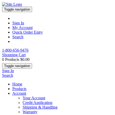
Toggle navigation
Sign In
My Account
Quick Order Entry
Search
1-800-656-9476
Shopping Cart
0 Products
$0.00
Toggle navigation
Sign In
Search
Home
Products
Account
Your Account
Credit Application
Shipping & Handling
Warranty