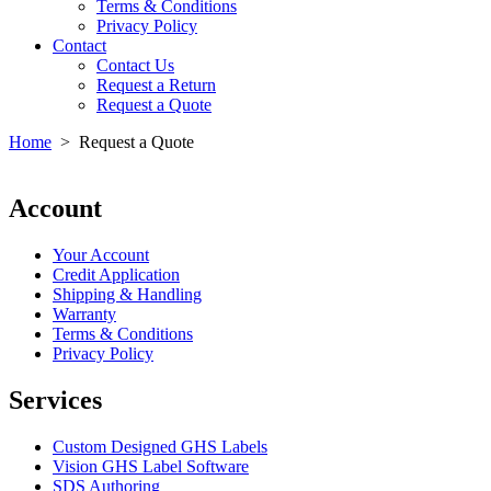
Terms & Conditions
Privacy Policy
Contact
Contact Us
Request a Return
Request a Quote
Home
>
Request a Quote
Account
Your Account
Credit Application
Shipping & Handling
Warranty
Terms & Conditions
Privacy Policy
Services
Custom Designed GHS Labels
Vision GHS Label Software
SDS Authoring