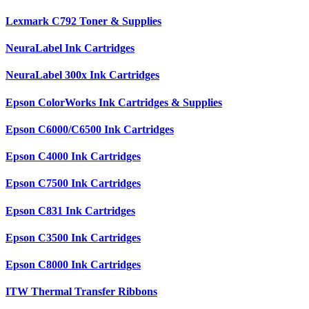
Lexmark C792 Toner & Supplies
NeuraLabel Ink Cartridges
NeuraLabel 300x Ink Cartridges
Epson ColorWorks Ink Cartridges & Supplies
Epson C6000/C6500 Ink Cartridges
Epson C4000 Ink Cartridges
Epson C7500 Ink Cartridges
Epson C831 Ink Cartridges
Epson C3500 Ink Cartridges
Epson C8000 Ink Cartridges
ITW Thermal Transfer Ribbons