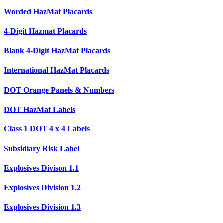
Worded HazMat Placards
4-Digit Hazmat Placards
Blank 4-Digit HazMat Placards
International HazMat Placards
DOT Orange Panels & Numbers
DOT HazMat Labels
Class 1 DOT 4 x 4 Labels
Subsidiary Risk Label
Explosives Divison 1.1
Explosives Division 1.2
Explosives Division 1.3