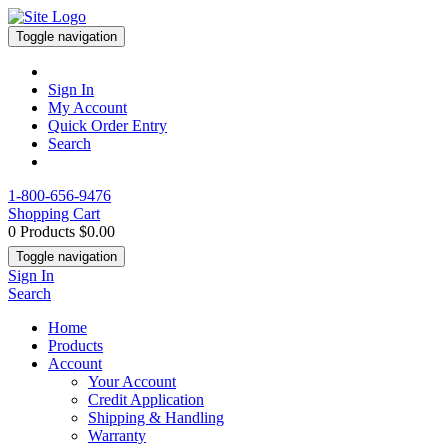
Toggle navigation
Sign In
My Account
Quick Order Entry
Search
1-800-656-9476
Shopping Cart
0 Products
$0.00
Toggle navigation
Sign In
Search
Home
Products
Account
Your Account
Credit Application
Shipping & Handling
Warranty