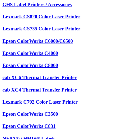
GHS Label Printers / Accessories
Lexmark CS820 Color Laser Printer
Lexmark CS735 Color Laser Printer
Epson ColorWorks C6000/C6500
Epson ColorWorks C4000
Epson ColorWorks C8000
cab XC6 Thermal Transfer Printer
cab XC4 Thermal Transfer Printer
Lexmark C792 Color Laser Printer
Epson ColorWorks C3500
Epson ColorWorks C831
NFPA® / HMIS® Labels