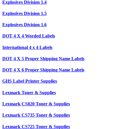
Explosives Division 1.4
Explosives Division 1.5
Explosives Division 1.6
DOT 4 X 4 Worded Labels
International 4 x 4 Labels
DOT 4 X 5 Proper Shipping Name Labels
DOT 4 X 6 Proper Shipping Name Labels
GHS Label Printer Supplies
Lexmark Toner & Supplies
Lexmark CS820 Toner & Supplies
Lexmark CS735 Toner & Supplies
Lexmark CS725 Toner & Supplies