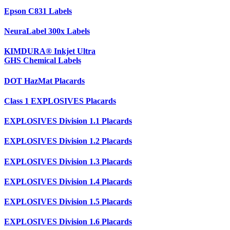
Epson C831 Labels
NeuraLabel 300x Labels
KIMDURA® Inkjet Ultra
GHS Chemical Labels
DOT HazMat Placards
Class 1 EXPLOSIVES Placards
EXPLOSIVES Division 1.1 Placards
EXPLOSIVES Division 1.2 Placards
EXPLOSIVES Division 1.3 Placards
EXPLOSIVES Division 1.4 Placards
EXPLOSIVES Division 1.5 Placards
EXPLOSIVES Division 1.6 Placards