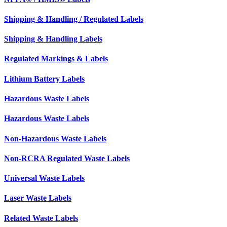
Shipping & Handling / Regulated Labels
Shipping & Handling Labels
Regulated Markings & Labels
Lithium Battery Labels
Hazardous Waste Labels
Hazardous Waste Labels
Non-Hazardous Waste Labels
Non-RCRA Regulated Waste Labels
Universal Waste Labels
Laser Waste Labels
Related Waste Labels