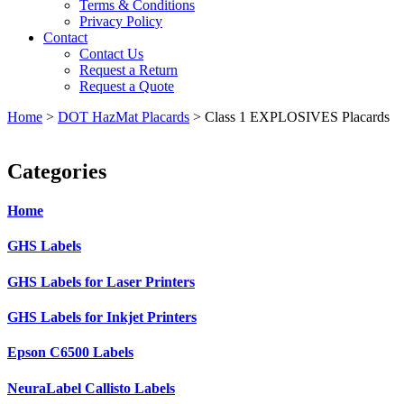
Terms & Conditions
Privacy Policy
Contact
Contact Us
Request a Return
Request a Quote
Home
>
DOT HazMat Placards
>
Class 1 EXPLOSIVES Placards
Categories
Home
GHS Labels
GHS Labels for Laser Printers
GHS Labels for Inkjet Printers
Epson C6500 Labels
NeuraLabel Callisto Labels