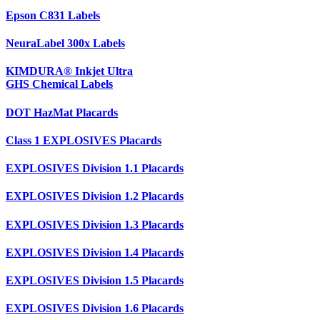
Epson C831 Labels
NeuraLabel 300x Labels
KIMDURA® Inkjet Ultra
GHS Chemical Labels
DOT HazMat Placards
Class 1 EXPLOSIVES Placards
EXPLOSIVES Division 1.1 Placards
EXPLOSIVES Division 1.2 Placards
EXPLOSIVES Division 1.3 Placards
EXPLOSIVES Division 1.4 Placards
EXPLOSIVES Division 1.5 Placards
EXPLOSIVES Division 1.6 Placards