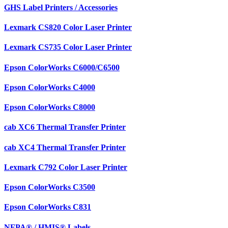
GHS Label Printers / Accessories
Lexmark CS820 Color Laser Printer
Lexmark CS735 Color Laser Printer
Epson ColorWorks C6000/C6500
Epson ColorWorks C4000
Epson ColorWorks C8000
cab XC6 Thermal Transfer Printer
cab XC4 Thermal Transfer Printer
Lexmark C792 Color Laser Printer
Epson ColorWorks C3500
Epson ColorWorks C831
NFPA® / HMIS® Labels