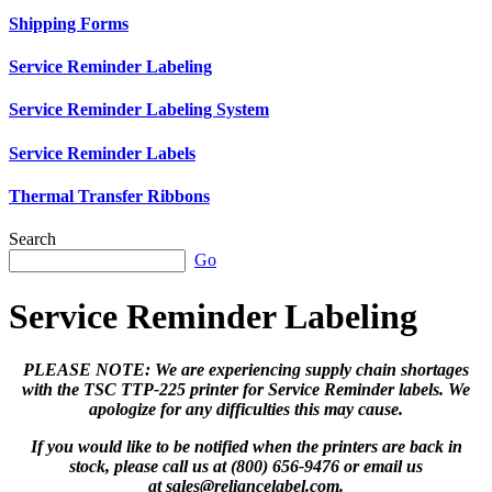
Shipping Forms
Service Reminder Labeling
Service Reminder Labeling System
Service Reminder Labels
Thermal Transfer Ribbons
Search
Go
Service Reminder Labeling
PLEASE NOTE: We are experiencing supply chain shortages
with the TSC TTP-225 printer for Service Reminder labels. We
apologize for any difficulties this may cause.
If you would like to be notified when the printers are back in
stock, please call us at (800) 656-9476 or email us
at
sales@reliancelabel.com
.