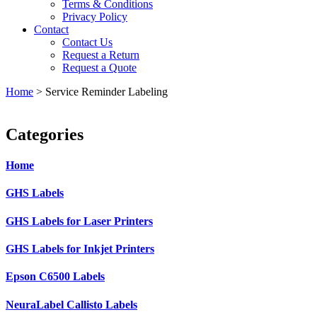
Terms & Conditions
Privacy Policy
Contact
Contact Us
Request a Return
Request a Quote
Home
>
Service Reminder Labeling
Categories
Home
GHS Labels
GHS Labels for Laser Printers
GHS Labels for Inkjet Printers
Epson C6500 Labels
NeuraLabel Callisto Labels