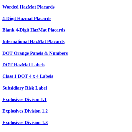
Worded HazMat Placards
4-Digit Hazmat Placards
Blank 4-Digit HazMat Placards
International HazMat Placards
DOT Orange Panels & Numbers
DOT HazMat Labels
Class 1 DOT 4 x 4 Labels
Subsidiary Risk Label
Explosives Divison 1.1
Explosives Division 1.2
Explosives Division 1.3