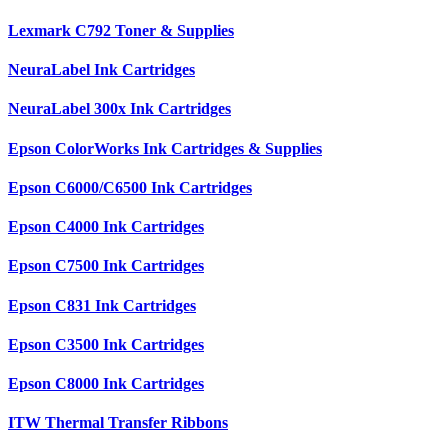
Lexmark C792 Toner & Supplies
NeuraLabel Ink Cartridges
NeuraLabel 300x Ink Cartridges
Epson ColorWorks Ink Cartridges & Supplies
Epson C6000/C6500 Ink Cartridges
Epson C4000 Ink Cartridges
Epson C7500 Ink Cartridges
Epson C831 Ink Cartridges
Epson C3500 Ink Cartridges
Epson C8000 Ink Cartridges
ITW Thermal Transfer Ribbons