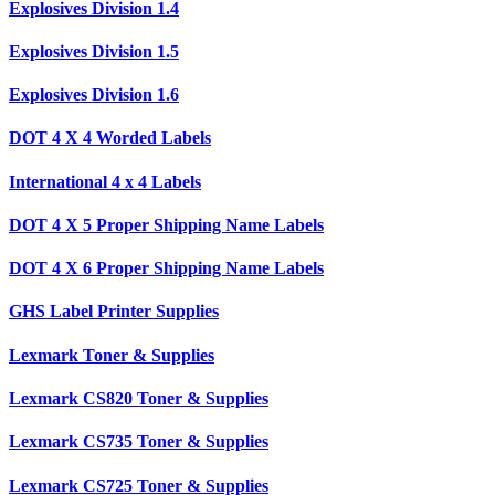
Explosives Division 1.4
Explosives Division 1.5
Explosives Division 1.6
DOT 4 X 4 Worded Labels
International 4 x 4 Labels
DOT 4 X 5 Proper Shipping Name Labels
DOT 4 X 6 Proper Shipping Name Labels
GHS Label Printer Supplies
Lexmark Toner & Supplies
Lexmark CS820 Toner & Supplies
Lexmark CS735 Toner & Supplies
Lexmark CS725 Toner & Supplies