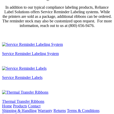
In addition to our typical compliance labeling products, Reliance
Label Solutions offers Service Reminder Labeling systems. While
the printers are sold as a package, additional ribbons can be ordered.
The reminder stock may also be customized upon request. For more
information, reach out to us at (800) 656-9476.
Service Reminder Labeling System
Service Reminder Labels
Thermal Transfer Ribbons
Home
Products
Contact
Shipping & Handling
Warranty
Returns
Terms & Conditions