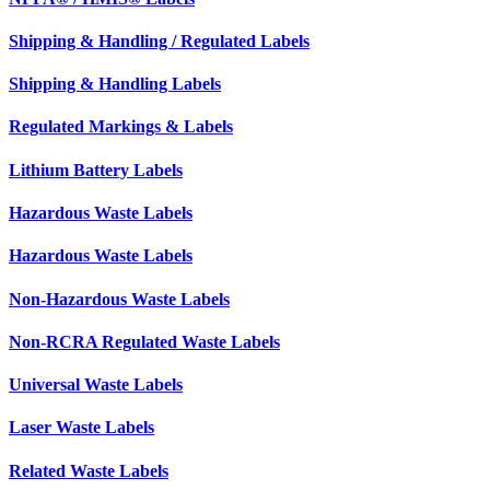
Shipping & Handling / Regulated Labels
Shipping & Handling Labels
Regulated Markings & Labels
Lithium Battery Labels
Hazardous Waste Labels
Hazardous Waste Labels
Non-Hazardous Waste Labels
Non-RCRA Regulated Waste Labels
Universal Waste Labels
Laser Waste Labels
Related Waste Labels