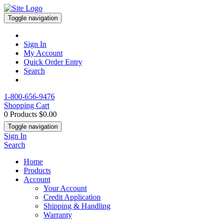
Toggle navigation
Sign In
My Account
Quick Order Entry
Search
1-800-656-9476
Shopping Cart
0 Products
$0.00
Toggle navigation
Sign In
Search
Home
Products
Account
Your Account
Credit Application
Shipping & Handling
Warranty