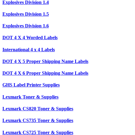
Explosives Division 1.4
Explosives Division 1.5
Explosives Division 1.6
DOT 4 X 4 Worded Labels
International 4 x 4 Labels
DOT 4 X 5 Proper Shipping Name Labels
DOT 4 X 6 Proper Shipping Name Labels
GHS Label Printer Supplies
Lexmark Toner & Supplies
Lexmark CS820 Toner & Supplies
Lexmark CS735 Toner & Supplies
Lexmark CS725 Toner & Supplies