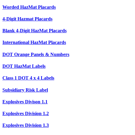
Worded HazMat Placards
4-Digit Hazmat Placards
Blank 4-Digit HazMat Placards
International HazMat Placards
DOT Orange Panels & Numbers
DOT HazMat Labels
Class 1 DOT 4 x 4 Labels
Subsidiary Risk Label
Explosives Divison 1.1
Explosives Division 1.2
Explosives Division 1.3