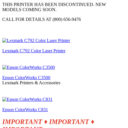
THIS PRINTER HAS BEEN DISCONTINUED. NEW
MODELS COMING SOON.
CALL FOR DETAILS AT (800) 656-9476
Lexmark C792 Color Laser Printer
Epson ColorWorks C3500
Lexmark Printers & Accessories
Epson ColorWorks C831
IMPORTANT ♦ IMPORTANT
♦