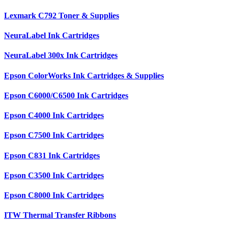
Lexmark C792 Toner & Supplies
NeuraLabel Ink Cartridges
NeuraLabel 300x Ink Cartridges
Epson ColorWorks Ink Cartridges & Supplies
Epson C6000/C6500 Ink Cartridges
Epson C4000 Ink Cartridges
Epson C7500 Ink Cartridges
Epson C831 Ink Cartridges
Epson C3500 Ink Cartridges
Epson C8000 Ink Cartridges
ITW Thermal Transfer Ribbons