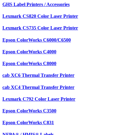
GHS Label Printers / Accessories
Lexmark CS820 Color Laser Printer
Lexmark CS735 Color Laser Printer
Epson ColorWorks C6000/C6500
Epson ColorWorks C4000
Epson ColorWorks C8000
cab XC6 Thermal Transfer Printer
cab XC4 Thermal Transfer Printer
Lexmark C792 Color Laser Printer
Epson ColorWorks C3500
Epson ColorWorks C831
NFPA® / HMIS® Labels