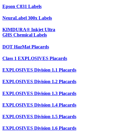
Epson C831 Labels
NeuraLabel 300x Labels
KIMDURA® Inkjet Ultra
GHS Chemical Labels
DOT HazMat Placards
Class 1 EXPLOSIVES Placards
EXPLOSIVES Division 1.1 Placards
EXPLOSIVES Division 1.2 Placards
EXPLOSIVES Division 1.3 Placards
EXPLOSIVES Division 1.4 Placards
EXPLOSIVES Division 1.5 Placards
EXPLOSIVES Division 1.6 Placards