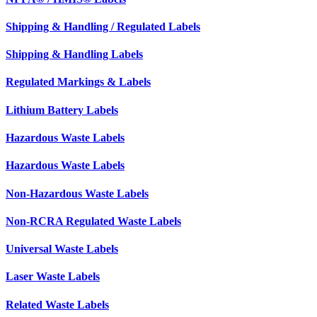
Shipping & Handling / Regulated Labels
Shipping & Handling Labels
Regulated Markings & Labels
Lithium Battery Labels
Hazardous Waste Labels
Hazardous Waste Labels
Non-Hazardous Waste Labels
Non-RCRA Regulated Waste Labels
Universal Waste Labels
Laser Waste Labels
Related Waste Labels