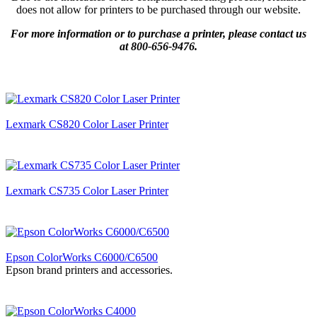
does not allow for printers to be purchased through our website.
For more information or to purchase a printer, please contact us
at 800-656-9476.
Lexmark CS820 Color Laser Printer
Lexmark CS735 Color Laser Printer
Epson ColorWorks C6000/C6500
Epson brand printers and accessories.