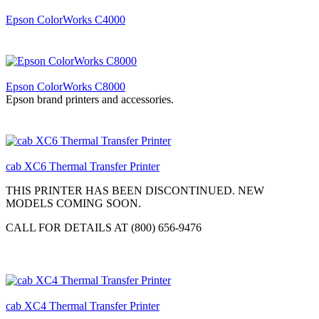
Epson ColorWorks C4000
Epson ColorWorks C8000
Epson brand printers and accessories.
cab XC6 Thermal Transfer Printer
THIS PRINTER HAS BEEN DISCONTINUED. NEW
MODELS COMING SOON.
CALL FOR DETAILS AT (800) 656-9476
cab XC4 Thermal Transfer Printer