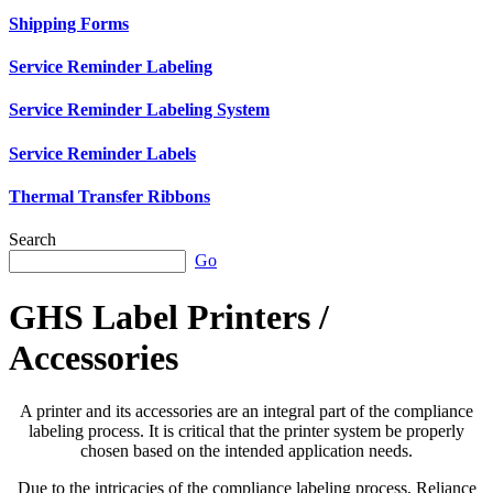
Shipping Forms
Service Reminder Labeling
Service Reminder Labeling System
Service Reminder Labels
Thermal Transfer Ribbons
Search
Go
GHS Label Printers /
Accessories
A printer and its accessories are an integral part of the compliance
labeling process. It is critical that the printer system be properly
chosen based on the intended application needs.
Due to the intricacies of the compliance labeling process, Reliance