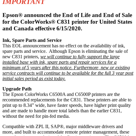
IMPORTANT
Epson® announced the End of Life and End of Sale
for the ColorWorks® C831 printer for United States
and Canada effective 6/15/2020.
Ink, Spare Parts and Service
This EOL announcement has no effect on the availability of ink,
spare parts and service. Although Epson is eliminating the sale of
new C831 printers,
we will continue to fully support the large
installed base with ink, spare parts and repair services for a
minimum of 5 years after this notice. Furthermore, new or existing
service contracts will continue to be available for the full 3 year post
initial sales period as exist today.
Upgrade Path
The Epson ColorWorks C6500A and C6500P printers are the
recommended replacements for the C831. These printers are able to
print up to 8.34” wide, have faster speeds, have higher print quality
and are made to handle more total labels than the earlier C831,
without the need for pin-fed media.
Compatible with ZPL II, SAP®, major middleware drivers and
more, and built to accommodate remote printer management, these