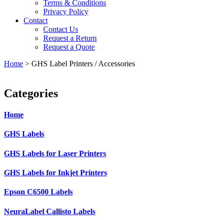
Terms & Conditions
Privacy Policy
Contact
Contact Us
Request a Return
Request a Quote
Home
>
GHS Label Printers / Accessories
Categories
Home
GHS Labels
GHS Labels for Laser Printers
GHS Labels for Inkjet Printers
Epson C6500 Labels
NeuraLabel Callisto Labels