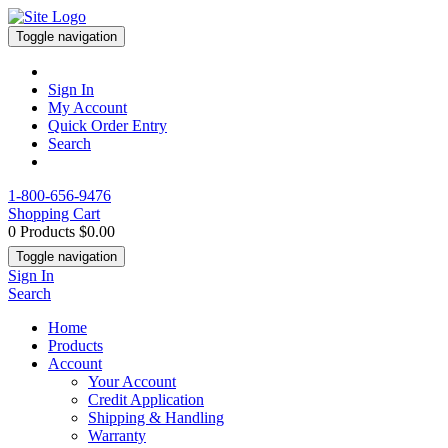
Toggle navigation
Sign In
My Account
Quick Order Entry
Search
1-800-656-9476
Shopping Cart
0 Products
$0.00
Toggle navigation
Sign In
Search
Home
Products
Account
Your Account
Credit Application
Shipping & Handling
Warranty