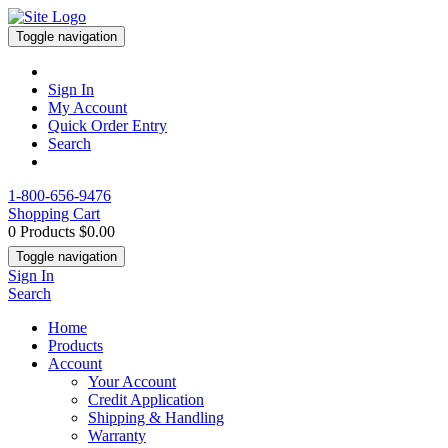
Toggle navigation
Sign In
My Account
Quick Order Entry
Search
1-800-656-9476
Shopping Cart
0 Products
$0.00
Toggle navigation
Sign In
Search
Home
Products
Account
Your Account
Credit Application
Shipping & Handling
Warranty