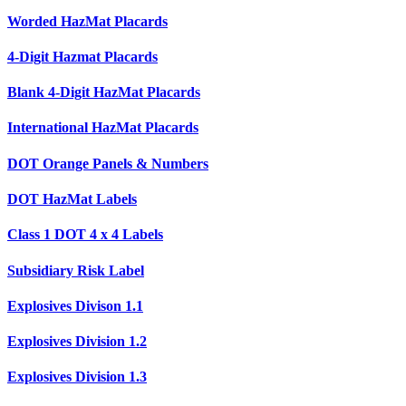
Worded HazMat Placards
4-Digit Hazmat Placards
Blank 4-Digit HazMat Placards
International HazMat Placards
DOT Orange Panels & Numbers
DOT HazMat Labels
Class 1 DOT 4 x 4 Labels
Subsidiary Risk Label
Explosives Divison 1.1
Explosives Division 1.2
Explosives Division 1.3