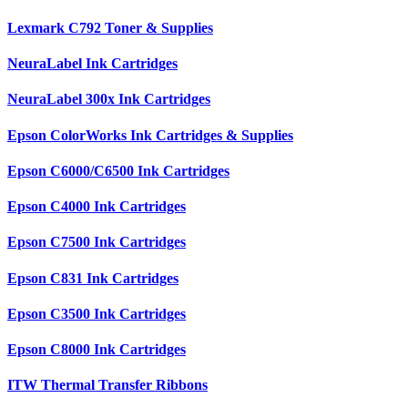
Lexmark C792 Toner & Supplies
NeuraLabel Ink Cartridges
NeuraLabel 300x Ink Cartridges
Epson ColorWorks Ink Cartridges & Supplies
Epson C6000/C6500 Ink Cartridges
Epson C4000 Ink Cartridges
Epson C7500 Ink Cartridges
Epson C831 Ink Cartridges
Epson C3500 Ink Cartridges
Epson C8000 Ink Cartridges
ITW Thermal Transfer Ribbons