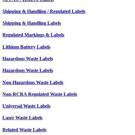
Shipping & Handling / Regulated Labels
Shipping & Handling Labels
Regulated Markings & Labels
Lithium Battery Labels
Hazardous Waste Labels
Hazardous Waste Labels
Non-Hazardous Waste Labels
Non-RCRA Regulated Waste Labels
Universal Waste Labels
Laser Waste Labels
Related Waste Labels