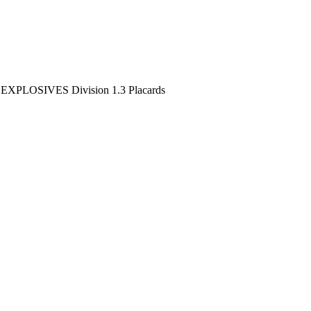
>
EXPLOSIVES Division 1.3 Placards