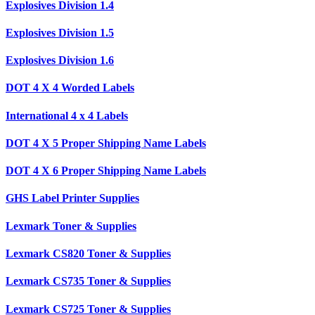
Explosives Division 1.4
Explosives Division 1.5
Explosives Division 1.6
DOT 4 X 4 Worded Labels
International 4 x 4 Labels
DOT 4 X 5 Proper Shipping Name Labels
DOT 4 X 6 Proper Shipping Name Labels
GHS Label Printer Supplies
Lexmark Toner & Supplies
Lexmark CS820 Toner & Supplies
Lexmark CS735 Toner & Supplies
Lexmark CS725 Toner & Supplies