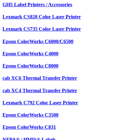
GHS Label Printers / Accessories
Lexmark CS820 Color Laser Printer
Lexmark CS735 Color Laser Printer
Epson ColorWorks C6000/C6500
Epson ColorWorks C4000
Epson ColorWorks C8000
cab XC6 Thermal Transfer Printer
cab XC4 Thermal Transfer Printer
Lexmark C792 Color Laser Printer
Epson ColorWorks C3500
Epson ColorWorks C831
NFPA® / HMIS® Labels