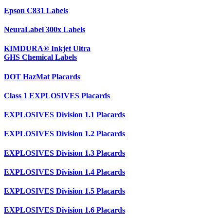
Epson C831 Labels
NeuraLabel 300x Labels
KIMDURA® Inkjet Ultra
GHS Chemical Labels
DOT HazMat Placards
Class 1 EXPLOSIVES Placards
EXPLOSIVES Division 1.1 Placards
EXPLOSIVES Division 1.2 Placards
EXPLOSIVES Division 1.3 Placards
EXPLOSIVES Division 1.4 Placards
EXPLOSIVES Division 1.5 Placards
EXPLOSIVES Division 1.6 Placards