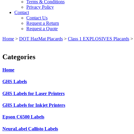
Terms & Conditions
Privacy Policy
Contact
Contact Us
Request a Return
Request a Quote
Home
>
DOT HazMat Placards
>
Class 1 EXPLOSIVES Placards
Categories
Home
GHS Labels
GHS Labels for Laser Printers
GHS Labels for Inkjet Printers
Epson C6500 Labels
NeuraLabel Callisto Labels