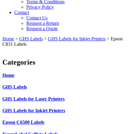
Terms & Conditions
Privacy Policy
Contact
Contact Us
Request a Return
Request a Quote
Home
>
GHS Labels
>
GHS Labels for Inkjet Printers
>
Epson
C831 Labels
Categories
Home
GHS Labels
GHS Labels for Laser Printers
GHS Labels for Inkjet Printers
Epson C6500 Labels