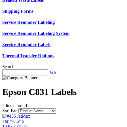
Related Waste Labels
Shipping Forms
Service Reminder Labeling
Service Reminder Labeling System
Service Reminder Labels
Thermal Transfer Ribbons
Search
Go
Epson C831 Labels
2 Items found
Sort By: