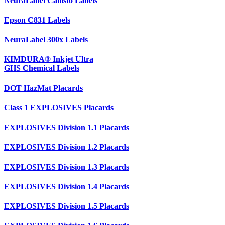
NeuraLabel Callisto Labels
Epson C831 Labels
NeuraLabel 300x Labels
KIMDURA® Inkjet Ultra
GHS Chemical Labels
DOT HazMat Placards
Class 1 EXPLOSIVES Placards
EXPLOSIVES Division 1.1 Placards
EXPLOSIVES Division 1.2 Placards
EXPLOSIVES Division 1.3 Placards
EXPLOSIVES Division 1.4 Placards
EXPLOSIVES Division 1.5 Placards