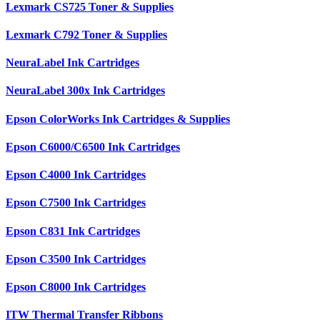
Lexmark CS725 Toner & Supplies
Lexmark C792 Toner & Supplies
NeuraLabel Ink Cartridges
NeuraLabel 300x Ink Cartridges
Epson ColorWorks Ink Cartridges & Supplies
Epson C6000/C6500 Ink Cartridges
Epson C4000 Ink Cartridges
Epson C7500 Ink Cartridges
Epson C831 Ink Cartridges
Epson C3500 Ink Cartridges
Epson C8000 Ink Cartridges
ITW Thermal Transfer Ribbons