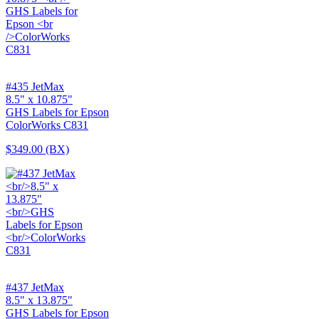
#435 JetMax
8.5" x 10.875"
GHS Labels for Epson
ColorWorks C831
$349.00
(BX)
#437 JetMax
8.5" x 13.875"
GHS Labels for Epson