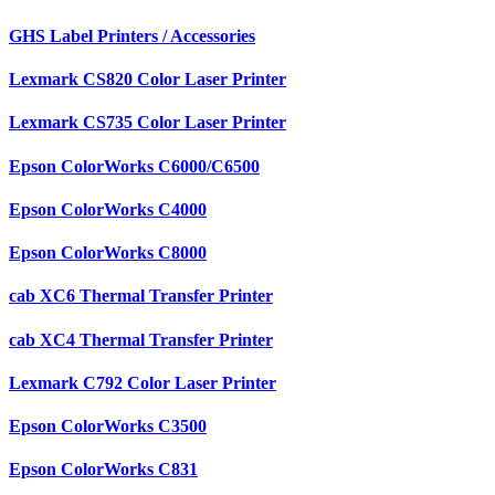
GHS Label Printers / Accessories
Lexmark CS820 Color Laser Printer
Lexmark CS735 Color Laser Printer
Epson ColorWorks C6000/C6500
Epson ColorWorks C4000
Epson ColorWorks C8000
cab XC6 Thermal Transfer Printer
cab XC4 Thermal Transfer Printer
Lexmark C792 Color Laser Printer
Epson ColorWorks C3500
Epson ColorWorks C831