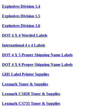
Explosives Division 1.4
Explosives Division 1.5
Explosives Division 1.6
DOT 4 X 4 Worded Labels
International 4 x 4 Labels
DOT 4 X 5 Proper Shipping Name Labels
DOT 4 X 6 Proper Shipping Name Labels
GHS Label Printer Supplies
Lexmark Toner & Supplies
Lexmark CS820 Toner & Supplies
Lexmark CS735 Toner & Supplies