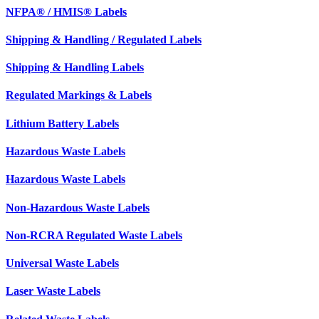
NFPA® / HMIS® Labels
Shipping & Handling / Regulated Labels
Shipping & Handling Labels
Regulated Markings & Labels
Lithium Battery Labels
Hazardous Waste Labels
Hazardous Waste Labels
Non-Hazardous Waste Labels
Non-RCRA Regulated Waste Labels
Universal Waste Labels
Laser Waste Labels