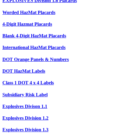
EXPLOSIVES Division 1.6 Placards
Worded HazMat Placards
4-Digit Hazmat Placards
Blank 4-Digit HazMat Placards
International HazMat Placards
DOT Orange Panels & Numbers
DOT HazMat Labels
Class 1 DOT 4 x 4 Labels
Subsidiary Risk Label
Explosives Divison 1.1
Explosives Division 1.2
Explosives Division 1.3