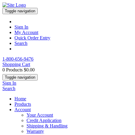
Toggle navigation
Sign In
My Account
Quick Order Entry
Search
1-800-656-9476
Shopping Cart
0 Products
$0.00
Toggle navigation
Sign In
Search
Home
Products
Account
Your Account
Credit Application
Shipping & Handling
Warranty