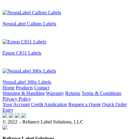
NeuraLabel Callisto Labels
Epson C831 Labels
NeuraLabel 300x Labels
Home
Products
Contact
Shipping & Handling
Warranty
Returns
Terms & Conditions
Privacy Policy
Your Account
Credit Application
Request a Quote
Quick Order
Entry
© 2022 – Reliance Label Solutions, LLC
Reliance Label Solutions