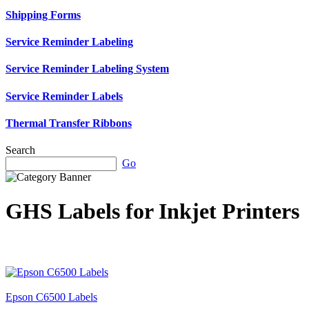
Shipping Forms
Service Reminder Labeling
Service Reminder Labeling System
Service Reminder Labels
Thermal Transfer Ribbons
Search
Go
GHS Labels for Inkjet Printers
Epson C6500 Labels