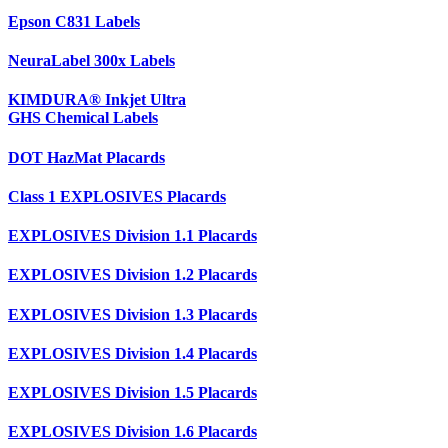
Epson C831 Labels
NeuraLabel 300x Labels
KIMDURA® Inkjet Ultra
GHS Chemical Labels
DOT HazMat Placards
Class 1 EXPLOSIVES Placards
EXPLOSIVES Division 1.1 Placards
EXPLOSIVES Division 1.2 Placards
EXPLOSIVES Division 1.3 Placards
EXPLOSIVES Division 1.4 Placards
EXPLOSIVES Division 1.5 Placards
EXPLOSIVES Division 1.6 Placards