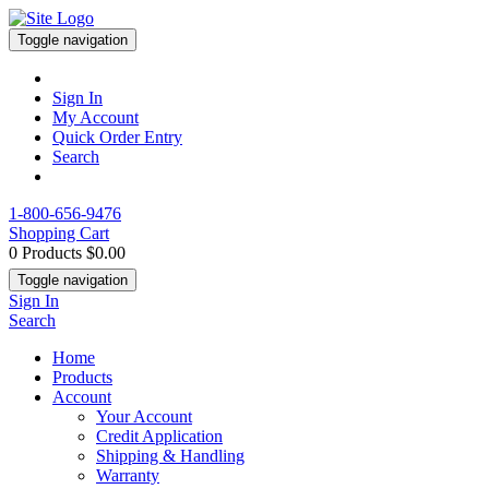
Toggle navigation
Sign In
My Account
Quick Order Entry
Search
1-800-656-9476
Shopping Cart
0 Products
$0.00
Toggle navigation
Sign In
Search
Home
Products
Account
Your Account
Credit Application
Shipping & Handling
Warranty