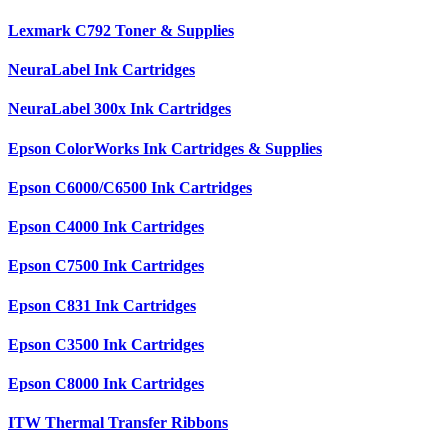
Lexmark C792 Toner & Supplies
NeuraLabel Ink Cartridges
NeuraLabel 300x Ink Cartridges
Epson ColorWorks Ink Cartridges & Supplies
Epson C6000/C6500 Ink Cartridges
Epson C4000 Ink Cartridges
Epson C7500 Ink Cartridges
Epson C831 Ink Cartridges
Epson C3500 Ink Cartridges
Epson C8000 Ink Cartridges
ITW Thermal Transfer Ribbons