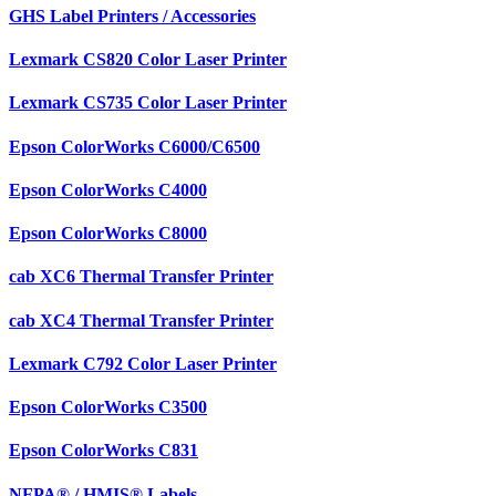
GHS Label Printers / Accessories
Lexmark CS820 Color Laser Printer
Lexmark CS735 Color Laser Printer
Epson ColorWorks C6000/C6500
Epson ColorWorks C4000
Epson ColorWorks C8000
cab XC6 Thermal Transfer Printer
cab XC4 Thermal Transfer Printer
Lexmark C792 Color Laser Printer
Epson ColorWorks C3500
Epson ColorWorks C831
NFPA® / HMIS® Labels