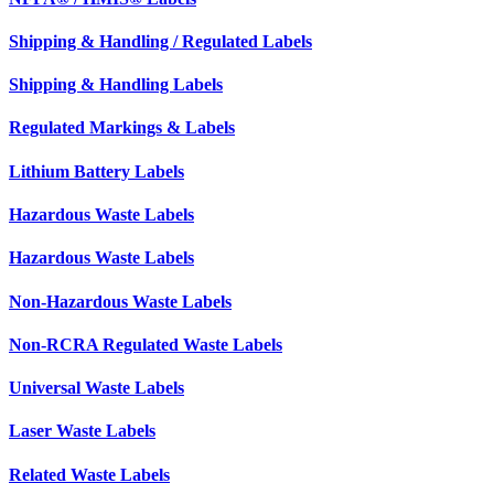
Shipping & Handling / Regulated Labels
Shipping & Handling Labels
Regulated Markings & Labels
Lithium Battery Labels
Hazardous Waste Labels
Hazardous Waste Labels
Non-Hazardous Waste Labels
Non-RCRA Regulated Waste Labels
Universal Waste Labels
Laser Waste Labels
Related Waste Labels