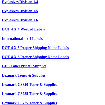
Explosives Division 1.4
Explosives Division 1.5
Explosives Division 1.6
DOT 4 X 4 Worded Labels
International 4 x 4 Labels
DOT 4 X 5 Proper Shipping Name Labels
DOT 4 X 6 Proper Shipping Name Labels
GHS Label Printer Supplies
Lexmark Toner & Supplies
Lexmark CS820 Toner & Supplies
Lexmark CS735 Toner & Supplies
Lexmark CS725 Toner & Supplies