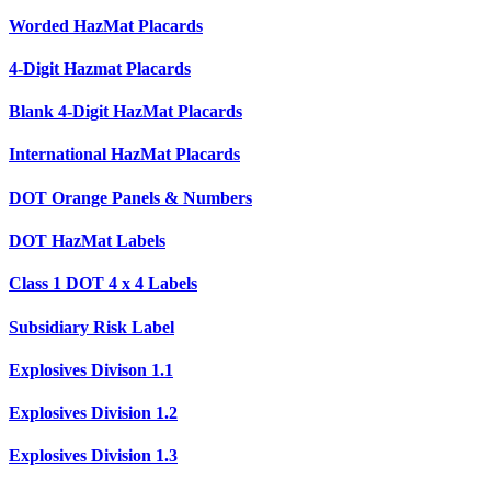
Worded HazMat Placards
4-Digit Hazmat Placards
Blank 4-Digit HazMat Placards
International HazMat Placards
DOT Orange Panels & Numbers
DOT HazMat Labels
Class 1 DOT 4 x 4 Labels
Subsidiary Risk Label
Explosives Divison 1.1
Explosives Division 1.2
Explosives Division 1.3