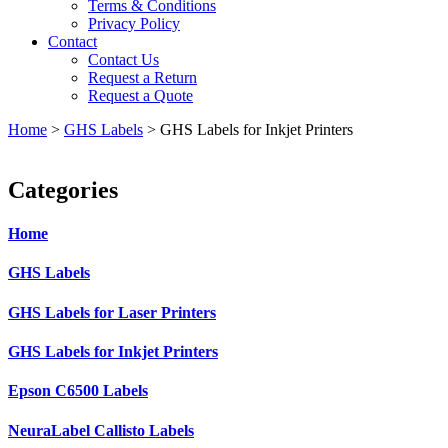
Terms & Conditions
Privacy Policy
Contact
Contact Us
Request a Return
Request a Quote
Home
>
GHS Labels
>
GHS Labels for Inkjet Printers
Categories
Home
GHS Labels
GHS Labels for Laser Printers
GHS Labels for Inkjet Printers
Epson C6500 Labels
NeuraLabel Callisto Labels