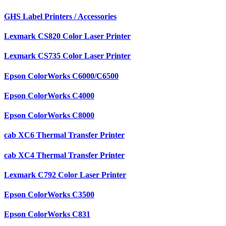
GHS Label Printers / Accessories
Lexmark CS820 Color Laser Printer
Lexmark CS735 Color Laser Printer
Epson ColorWorks C6000/C6500
Epson ColorWorks C4000
Epson ColorWorks C8000
cab XC6 Thermal Transfer Printer
cab XC4 Thermal Transfer Printer
Lexmark C792 Color Laser Printer
Epson ColorWorks C3500
Epson ColorWorks C831