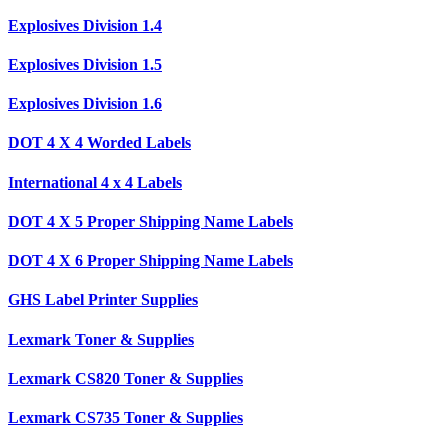
Explosives Division 1.4
Explosives Division 1.5
Explosives Division 1.6
DOT 4 X 4 Worded Labels
International 4 x 4 Labels
DOT 4 X 5 Proper Shipping Name Labels
DOT 4 X 6 Proper Shipping Name Labels
GHS Label Printer Supplies
Lexmark Toner & Supplies
Lexmark CS820 Toner & Supplies
Lexmark CS735 Toner & Supplies