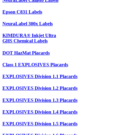
NeuraLabel Callisto Labels
Epson C831 Labels
NeuraLabel 300x Labels
KIMDURA® Inkjet Ultra
GHS Chemical Labels
DOT HazMat Placards
Class 1 EXPLOSIVES Placards
EXPLOSIVES Division 1.1 Placards
EXPLOSIVES Division 1.2 Placards
EXPLOSIVES Division 1.3 Placards
EXPLOSIVES Division 1.4 Placards
EXPLOSIVES Division 1.5 Placards