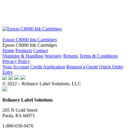
Epson C8000 Ink Cartridges
Epson C8000 Ink Cartridges
Home
Products
Contact
Shipping & Handling
Warranty
Returns
Terms & Conditions
Privacy Policy
Your Account
Credit Application
Request a Quote
Quick Order
Entry
© 2022 – Reliance Label Solutions, LLC
Reliance Label Solutions
205 N Gold Street
Paola, KS 66071
1-800-656-9476