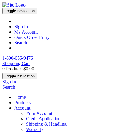
Toggle navigation
Sign In
My Account
Quick Order Entry
Search
1-800-656-9476
Shopping Cart
0 Products
$0.00
Toggle navigation
Sign In
Search
Home
Products
Account
Your Account
Credit Application
Shipping & Handling
Warranty