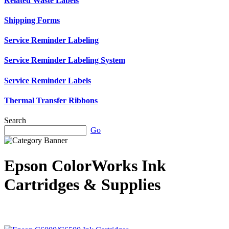
Related Waste Labels
Shipping Forms
Service Reminder Labeling
Service Reminder Labeling System
Service Reminder Labels
Thermal Transfer Ribbons
Search
Go
Epson ColorWorks Ink
Cartridges & Supplies