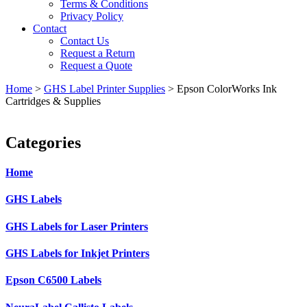
Terms & Conditions
Privacy Policy
Contact
Contact Us
Request a Return
Request a Quote
Home
>
GHS Label Printer Supplies
>
Epson ColorWorks Ink
Cartridges & Supplies
Categories
Home
GHS Labels
GHS Labels for Laser Printers
GHS Labels for Inkjet Printers
Epson C6500 Labels