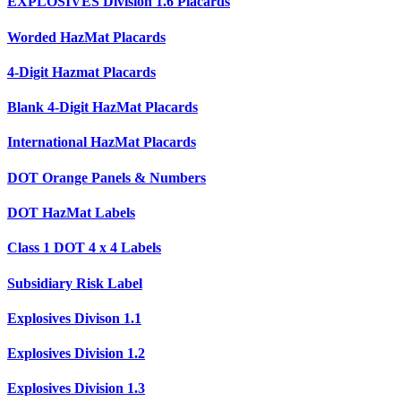
EXPLOSIVES Division 1.6 Placards
Worded HazMat Placards
4-Digit Hazmat Placards
Blank 4-Digit HazMat Placards
International HazMat Placards
DOT Orange Panels & Numbers
DOT HazMat Labels
Class 1 DOT 4 x 4 Labels
Subsidiary Risk Label
Explosives Divison 1.1
Explosives Division 1.2
Explosives Division 1.3