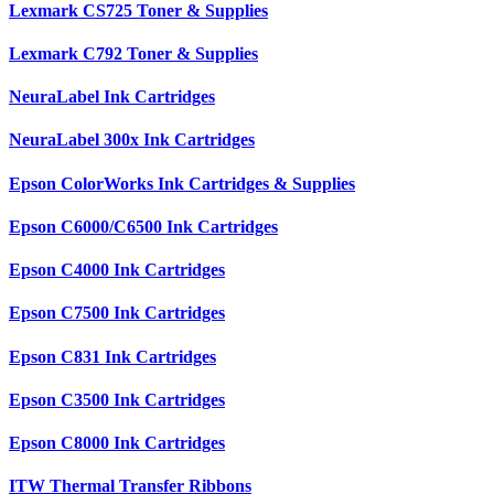
Lexmark CS725 Toner & Supplies
Lexmark C792 Toner & Supplies
NeuraLabel Ink Cartridges
NeuraLabel 300x Ink Cartridges
Epson ColorWorks Ink Cartridges & Supplies
Epson C6000/C6500 Ink Cartridges
Epson C4000 Ink Cartridges
Epson C7500 Ink Cartridges
Epson C831 Ink Cartridges
Epson C3500 Ink Cartridges
Epson C8000 Ink Cartridges
ITW Thermal Transfer Ribbons