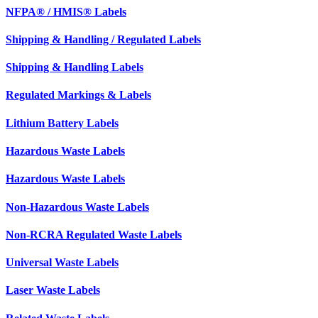
NFPA® / HMIS® Labels
Shipping & Handling / Regulated Labels
Shipping & Handling Labels
Regulated Markings & Labels
Lithium Battery Labels
Hazardous Waste Labels
Hazardous Waste Labels
Non-Hazardous Waste Labels
Non-RCRA Regulated Waste Labels
Universal Waste Labels
Laser Waste Labels