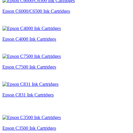
Epson C6000/C6500 Ink Cartridges
Epson C4000 Ink Cartridges
Epson C7500 Ink Cartridges
Epson C831 Ink Cartridges
Epson C3500 Ink Cartridges