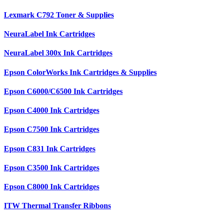
Lexmark C792 Toner & Supplies
NeuraLabel Ink Cartridges
NeuraLabel 300x Ink Cartridges
Epson ColorWorks Ink Cartridges & Supplies
Epson C6000/C6500 Ink Cartridges
Epson C4000 Ink Cartridges
Epson C7500 Ink Cartridges
Epson C831 Ink Cartridges
Epson C3500 Ink Cartridges
Epson C8000 Ink Cartridges
ITW Thermal Transfer Ribbons