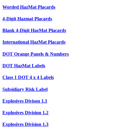
Worded HazMat Placards
4-Digit Hazmat Placards
Blank 4-Digit HazMat Placards
International HazMat Placards
DOT Orange Panels & Numbers
DOT HazMat Labels
Class 1 DOT 4 x 4 Labels
Subsidiary Risk Label
Explosives Divison 1.1
Explosives Division 1.2
Explosives Division 1.3