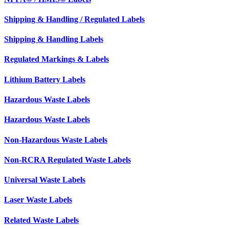
Shipping & Handling / Regulated Labels
Shipping & Handling Labels
Regulated Markings & Labels
Lithium Battery Labels
Hazardous Waste Labels
Hazardous Waste Labels
Non-Hazardous Waste Labels
Non-RCRA Regulated Waste Labels
Universal Waste Labels
Laser Waste Labels
Related Waste Labels