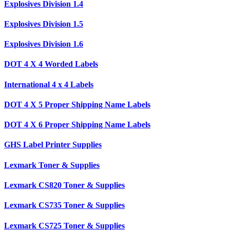
Explosives Division 1.4
Explosives Division 1.5
Explosives Division 1.6
DOT 4 X 4 Worded Labels
International 4 x 4 Labels
DOT 4 X 5 Proper Shipping Name Labels
DOT 4 X 6 Proper Shipping Name Labels
GHS Label Printer Supplies
Lexmark Toner & Supplies
Lexmark CS820 Toner & Supplies
Lexmark CS735 Toner & Supplies
Lexmark CS725 Toner & Supplies