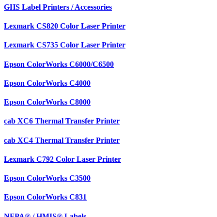
GHS Label Printers / Accessories
Lexmark CS820 Color Laser Printer
Lexmark CS735 Color Laser Printer
Epson ColorWorks C6000/C6500
Epson ColorWorks C4000
Epson ColorWorks C8000
cab XC6 Thermal Transfer Printer
cab XC4 Thermal Transfer Printer
Lexmark C792 Color Laser Printer
Epson ColorWorks C3500
Epson ColorWorks C831
NFPA® / HMIS® Labels