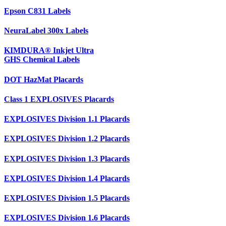
Epson C831 Labels
NeuraLabel 300x Labels
KIMDURA® Inkjet Ultra
GHS Chemical Labels
DOT HazMat Placards
Class 1 EXPLOSIVES Placards
EXPLOSIVES Division 1.1 Placards
EXPLOSIVES Division 1.2 Placards
EXPLOSIVES Division 1.3 Placards
EXPLOSIVES Division 1.4 Placards
EXPLOSIVES Division 1.5 Placards
EXPLOSIVES Division 1.6 Placards