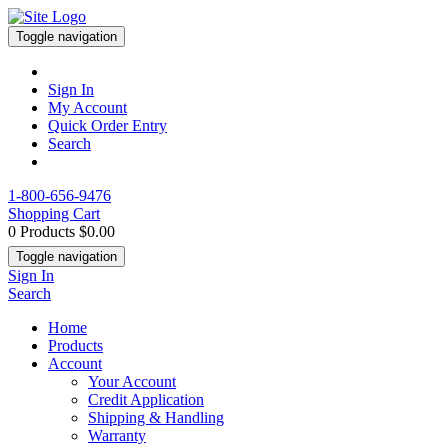
Toggle navigation
Sign In
My Account
Quick Order Entry
Search
1-800-656-9476
Shopping Cart
0 Products
$0.00
Toggle navigation
Sign In
Search
Home
Products
Account
Your Account
Credit Application
Shipping & Handling
Warranty