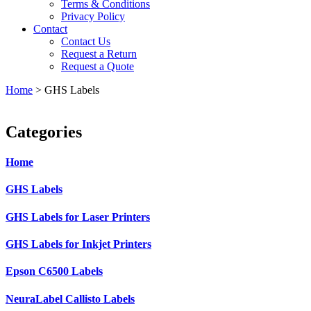
Terms & Conditions
Privacy Policy
Contact
Contact Us
Request a Return
Request a Quote
Home
>
GHS Labels
Categories
Home
GHS Labels
GHS Labels for Laser Printers
GHS Labels for Inkjet Printers
Epson C6500 Labels
NeuraLabel Callisto Labels