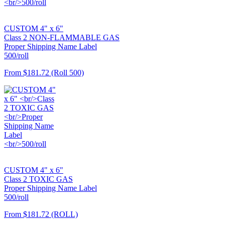
CUSTOM 4" x 6"
Class 2 NON-FLAMMABLE GAS
Proper Shipping Name Label
500/roll
From
$181.72
(Roll 500)
CUSTOM 4" x 6"
Class 2 TOXIC GAS
Proper Shipping Name Label
500/roll
From
$181.72
(ROLL)