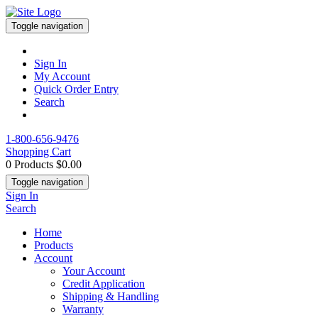
Toggle navigation
Sign In
My Account
Quick Order Entry
Search
1-800-656-9476
Shopping Cart
0 Products
$0.00
Toggle navigation
Sign In
Search
Home
Products
Account
Your Account
Credit Application
Shipping & Handling
Warranty