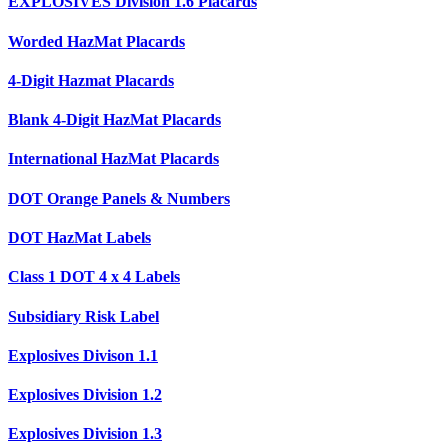
EXPLOSIVES Division 1.6 Placards
Worded HazMat Placards
4-Digit Hazmat Placards
Blank 4-Digit HazMat Placards
International HazMat Placards
DOT Orange Panels & Numbers
DOT HazMat Labels
Class 1 DOT 4 x 4 Labels
Subsidiary Risk Label
Explosives Divison 1.1
Explosives Division 1.2
Explosives Division 1.3