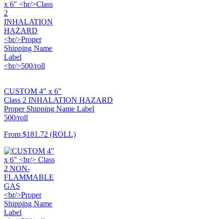
CUSTOM 4" x 6"
Class 2 INHALATION HAZARD
Proper Shipping Name Label
500/roll
From
$181.72
(ROLL)