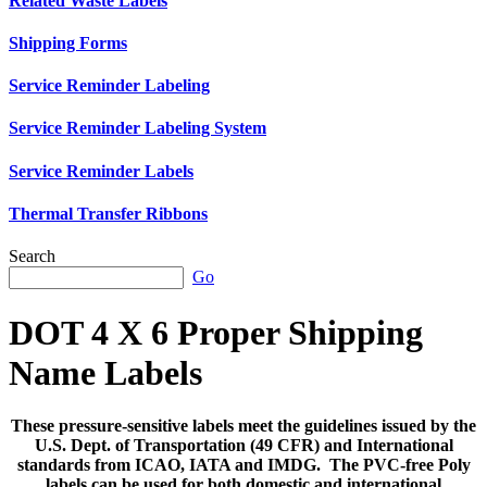
Related Waste Labels
Shipping Forms
Service Reminder Labeling
Service Reminder Labeling System
Service Reminder Labels
Thermal Transfer Ribbons
Search
Go
DOT 4 X 6 Proper Shipping
Name Labels
These pressure-sensitive labels meet the guidelines issued by the
U.S. Dept. of Transportation (49 CFR) and International
standards from ICAO, IATA and IMDG. The PVC-free Poly
labels can be used for both domestic and international