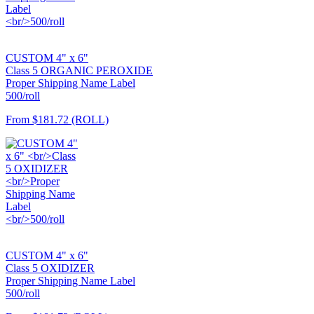
CUSTOM 4" x 6"
Class 5 ORGANIC PEROXIDE
Proper Shipping Name Label
500/roll
From
$181.72
(ROLL)
CUSTOM 4" x 6"
Class 5 OXIDIZER
Proper Shipping Name Label
500/roll