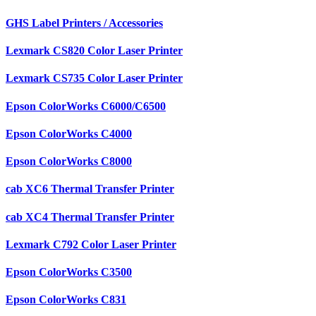
GHS Label Printers / Accessories
Lexmark CS820 Color Laser Printer
Lexmark CS735 Color Laser Printer
Epson ColorWorks C6000/C6500
Epson ColorWorks C4000
Epson ColorWorks C8000
cab XC6 Thermal Transfer Printer
cab XC4 Thermal Transfer Printer
Lexmark C792 Color Laser Printer
Epson ColorWorks C3500
Epson ColorWorks C831