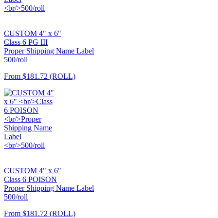
CUSTOM 4" x 6"
Class 6 PG III
Proper Shipping Name Label
500/roll
From
$181.72
(ROLL)
CUSTOM 4" x 6"
Class 6 POISON
Proper Shipping Name Label
500/roll
From
$181.72
(ROLL)