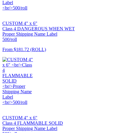
CUSTOM 4" x 6"
Class 4 DANGEROUS WHEN WET
Proper Shipping Name Label
500/roll
From
$181.72
(ROLL)
CUSTOM 4" x 6"
Class 4 FLAMMABLE SOLID
Proper Shipping Name Label