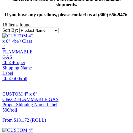
shipments.
If you have any questions, please contact us at (800) 656-9476.
16 Items found
Sort By:
CUSTOM 4" x 6"
Class 2 FLAMMABLE GAS
Proper Shipping Name Label
500/roll
From
$181.72
(ROLL)