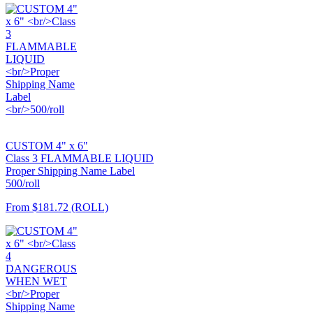
CUSTOM 4" x 6"
Class 3 FLAMMABLE LIQUID
Proper Shipping Name Label
500/roll
From
$181.72
(ROLL)