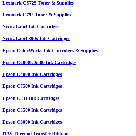
Lexmark CS725 Toner & Supplies
Lexmark C792 Toner & Supplies
NeuraLabel Ink Cartridges
NeuraLabel 300x Ink Cartridges
Epson ColorWorks Ink Cartridges & Supplies
Epson C6000/C6500 Ink Cartridges
Epson C4000 Ink Cartridges
Epson C7500 Ink Cartridges
Epson C831 Ink Cartridges
Epson C3500 Ink Cartridges
Epson C8000 Ink Cartridges
ITW Thermal Transfer Ribbons