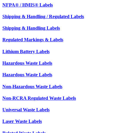
NFPA® / HMIS® Labels
Shipping & Handling / Regulated Labels
Shipping & Handling Labels
Regulated Markings & Labels
Lithium Battery Labels
Hazardous Waste Labels
Hazardous Waste Labels
Non-Hazardous Waste Labels
Non-RCRA Regulated Waste Labels
Universal Waste Labels
Laser Waste Labels