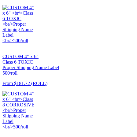
CUSTOM 4" x 6"
Class 6 TOXIC
Proper Shipping Name Label
500/roll
From
$181.72
(ROLL)