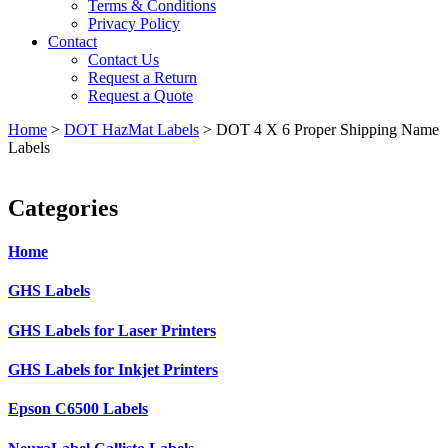
Terms & Conditions
Privacy Policy
Contact
Contact Us
Request a Return
Request a Quote
Home
>
DOT HazMat Labels
>
DOT 4 X 6 Proper Shipping Name
Labels
Categories
Home
GHS Labels
GHS Labels for Laser Printers
GHS Labels for Inkjet Printers
Epson C6500 Labels