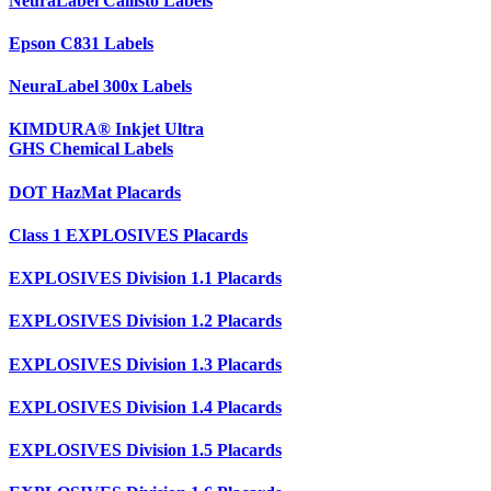
NeuraLabel Callisto Labels
Epson C831 Labels
NeuraLabel 300x Labels
KIMDURA® Inkjet Ultra
GHS Chemical Labels
DOT HazMat Placards
Class 1 EXPLOSIVES Placards
EXPLOSIVES Division 1.1 Placards
EXPLOSIVES Division 1.2 Placards
EXPLOSIVES Division 1.3 Placards
EXPLOSIVES Division 1.4 Placards
EXPLOSIVES Division 1.5 Placards