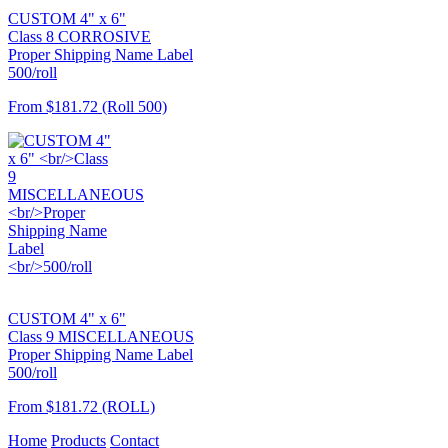
CUSTOM 4" x 6"
Class 8 CORROSIVE
Proper Shipping Name Label
500/roll
From
$181.72
(Roll 500)
CUSTOM 4" x 6"
Class 9 MISCELLANEOUS
Proper Shipping Name Label
500/roll
From
$181.72
(ROLL)
Home
Products
Contact