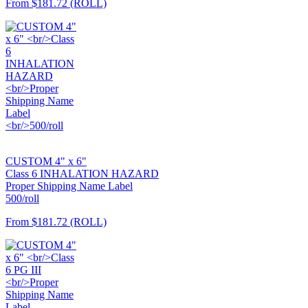
From
$181.72
(ROLL)
CUSTOM 4" x 6"
Class 6 INHALATION HAZARD
Proper Shipping Name Label
500/roll
From
$181.72
(ROLL)