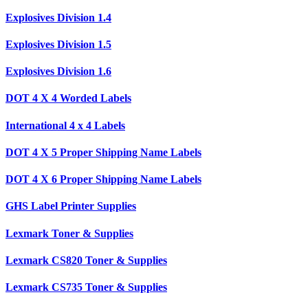
Explosives Division 1.4
Explosives Division 1.5
Explosives Division 1.6
DOT 4 X 4 Worded Labels
International 4 x 4 Labels
DOT 4 X 5 Proper Shipping Name Labels
DOT 4 X 6 Proper Shipping Name Labels
GHS Label Printer Supplies
Lexmark Toner & Supplies
Lexmark CS820 Toner & Supplies
Lexmark CS735 Toner & Supplies