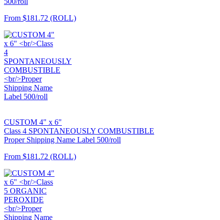
500/roll
From
$181.72
(ROLL)
CUSTOM 4" x 6"
Class 4 SPONTANEOUSLY COMBUSTIBLE
Proper Shipping Name Label 500/roll
From
$181.72
(ROLL)